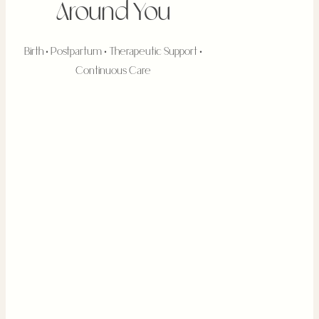
Around You
Birth • Postpartum • Therapeutic Support •
Continuous Care