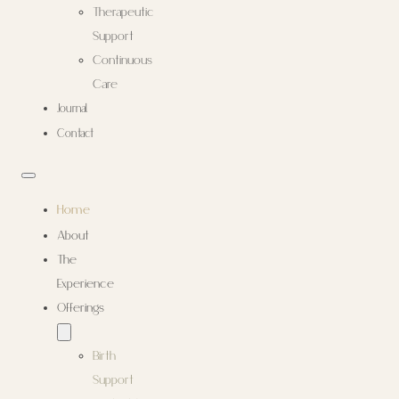
Therapeutic
Support
Continuous
Care
Journal
Contact
Home
About
The
Experience
Offerings
Birth
Support