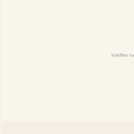
Whether you’