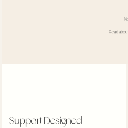
N
Read abou
Support Designed