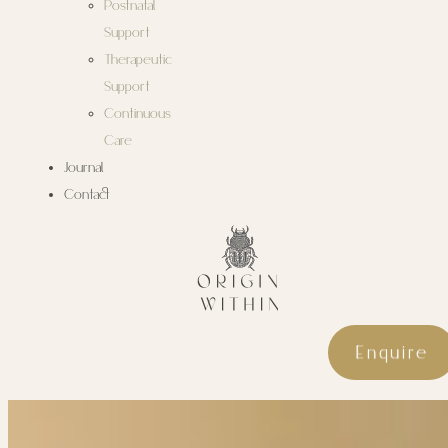
Postnatal
Support
Therapeutic
Support
Continuous
Care
Journal
Contact
Enquire