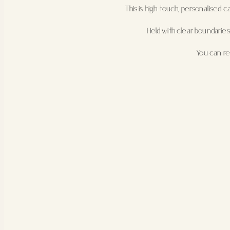
This is high-touch, personalised 
Held with clear boundaries
You can r