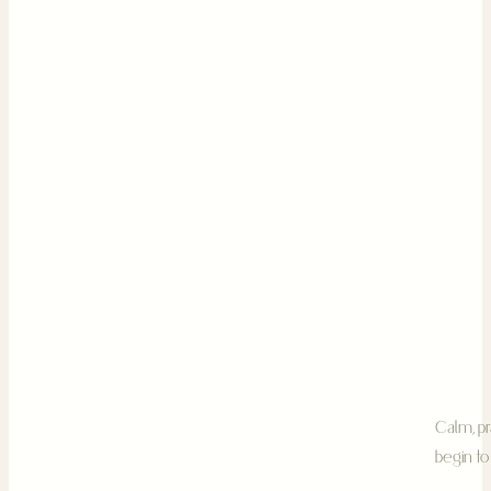
Calm, pr
begin to