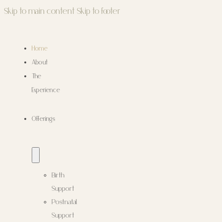
Skip to main content
Skip to footer
Home
About
The
Experience
Offerings
Birth
Support
Postnatal
Support