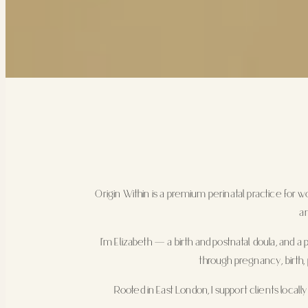
Origin Within is a premium perinatal practice for
an
I’m Elizabeth — a birth and postnatal doula, and a
through pregnancy, birth, 
Rooted in East London, I support clients locall