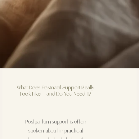
What Does Postnatal Support Really
Look Like — and Do You Need It?
Postpartum support is often
spoken about in practical