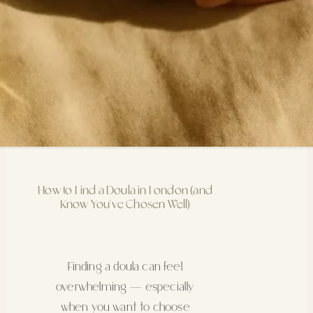
How to Find a Doula in London (and
Know You’ve Chosen Well)
Finding a doula can feel
overwhelming — especially
when you want to choose