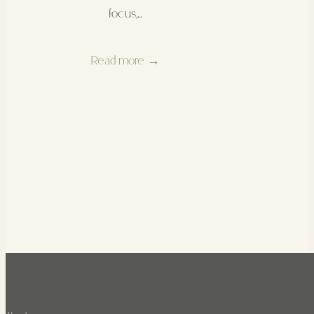
focus,…
Read more →