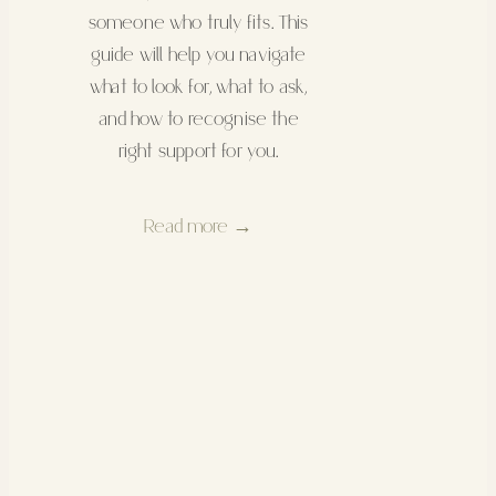
someone who truly fits. This
guide will help you navigate
what to look for, what to ask,
and how to recognise the
right support for you.
Read more →