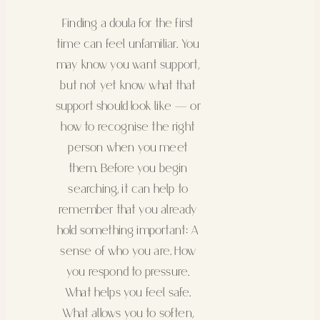
Finding a doula for the first
time can feel unfamiliar. You
may know you want support,
but not yet know what that
support should look like — or
how to recognise the right
person when you meet
them. Before you begin
searching, it can help to
remember that you already
hold something important: A
sense of who you are. How
you respond to pressure.
What helps you feel safe.
What allows you to soften,