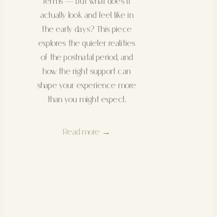
terms — but what does it
actually look and feel like in
the early days? This piece
explores the quieter realities
of the postnatal period, and
how the right support can
shape your experience more
than you might expect.
Read more →