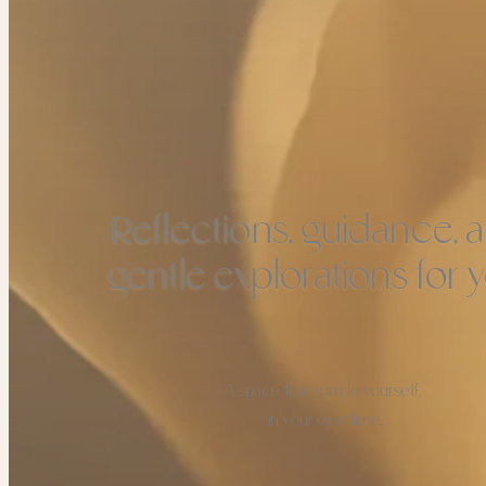
Reflections, guidance, 
gentle explorations for y
A space to return to yourself,
in your own time.