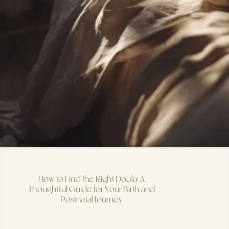
How to Find the Right Doula: A
Thoughtful Guide for Your Birth and
Postnatal Journey