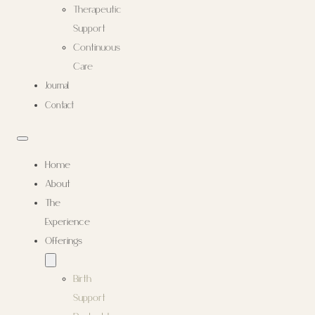
Therapeutic
Support
Continuous
Care
Journal
Contact
Home
About
The
Experience
Offerings
Birth
Support