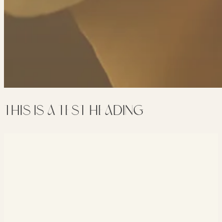
THIS IS A TEST HEADING