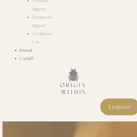
Postnatal
Support
Therapeutic
Support
Continuous
Care
Journal
Contact
Enquire