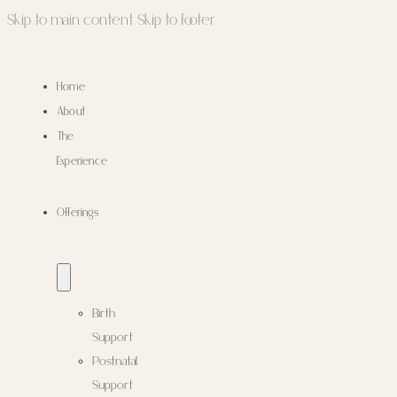
Skip to main content
Skip to footer
Home
About
The
Experience
Offerings
Birth
Support
Postnatal
Support