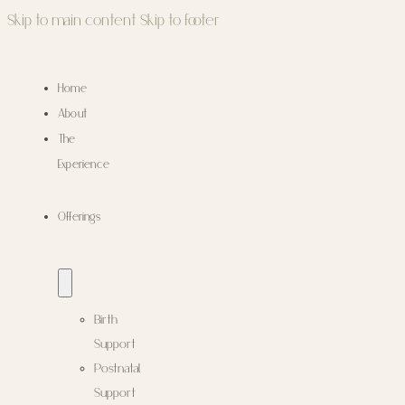
Skip to main content
Skip to footer
Home
About
The
Experience
Offerings
Birth
Support
Postnatal
Support