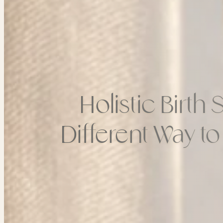
Holistic Birth
Different Way t