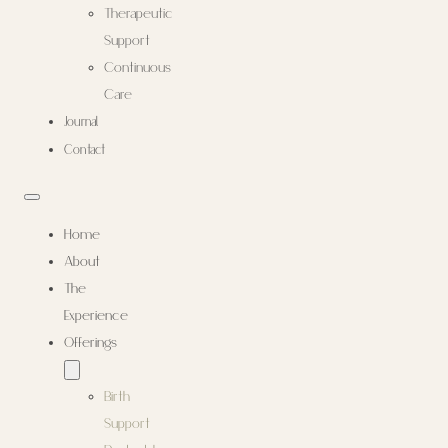
Therapeutic
Support
Continuous
Care
Journal
Contact
Home
About
The
Experience
Offerings
Birth
Support