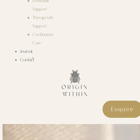
Postnatal
Support
Therapeutic
Support
Continuous
Care
Journal
Contact
Enquire