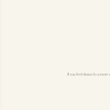
If you feel drawn to a more