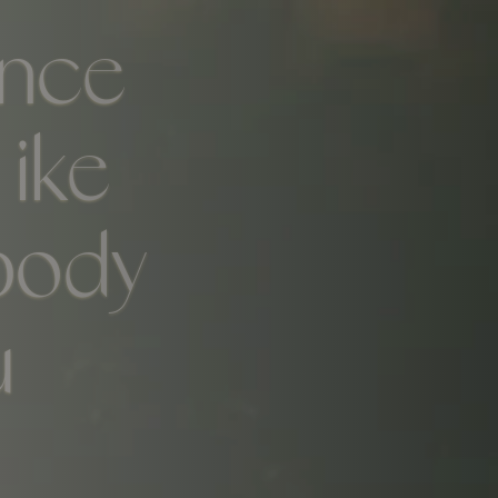
ence
Like
body
u