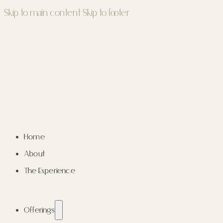
Skip to main content
Skip to footer
Home
About
The Experience
Offerings