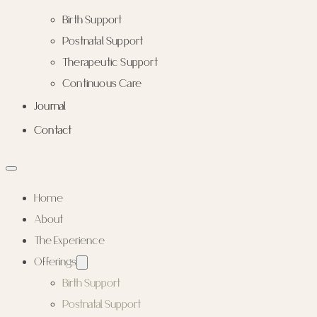
Birth Support
Postnatal Support
Therapeutic Support
Continuous Care
Journal
Contact
Home
About
The Experience
Offerings
Birth Support
Postnatal Support