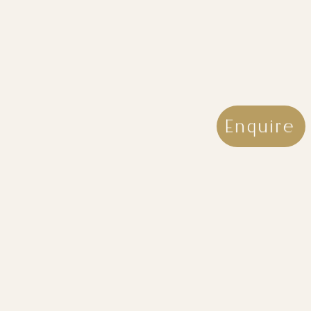
Enquire