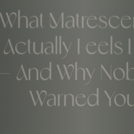
What Matresc
Actually Feels 
— And Why No
Warned Yo