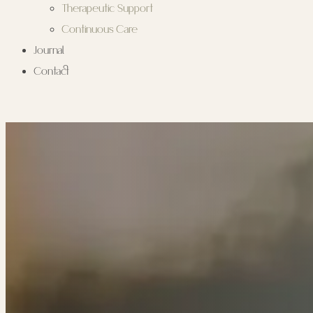
Therapeutic Support
Continuous Care
Journal
Contact