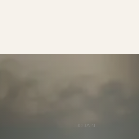
JOURNAL