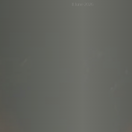
11 June 2026