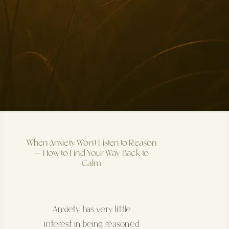
When Anxiety Won’t Listen to Reason
— How to Find Your Way Back to
Calm
Anxiety has very little
interest in being reasoned