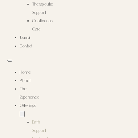
Therapeutic
Support
Continuous
Care
Journal
Contact
Home
About
The
Experience
Offerings
Birth
Support