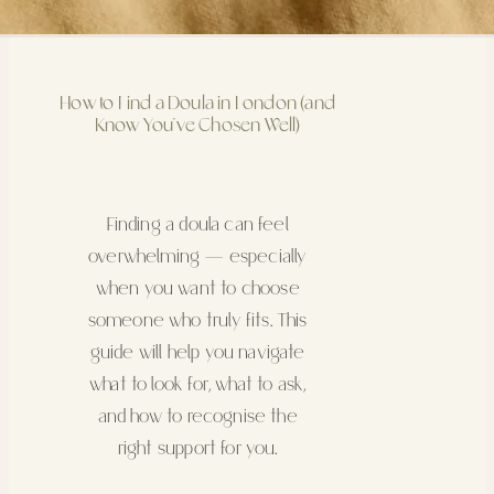
How to Find a Doula in London (and
Know You’ve Chosen Well)
Finding a doula can feel
overwhelming — especially
when you want to choose
someone who truly fits. This
guide will help you navigate
what to look for, what to ask,
and how to recognise the
right support for you.