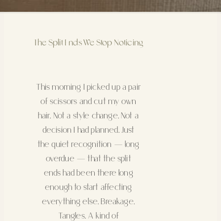
The Split Ends We Stop Noticing
This morning I picked up a pair
of scissors and cut my own
hair. Not a style change. Not a
decision I had planned. Just
the quiet recognition — long
overdue — that the split
ends had been there long
enough to start affecting
everything else. Breakage.
Tangles. A kind of