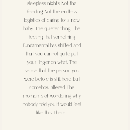
sleepless nights. Not the
feeding. Not the endless
logistics of caring for a new
baby. The quieter thing. The
feeling that something
fundamental has shifted, and
that you cannot quite put
your finger on what. The
sense that the person you
were before is still here, but
somehow altered. The
moments of wondering why
nobody told you it would feel
like this. There…