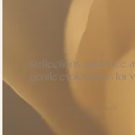
Reflections, guidance, 
gentle explorations for y
A space to return to yourself,
in your own time.