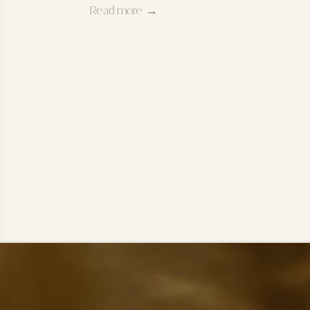
Read more →