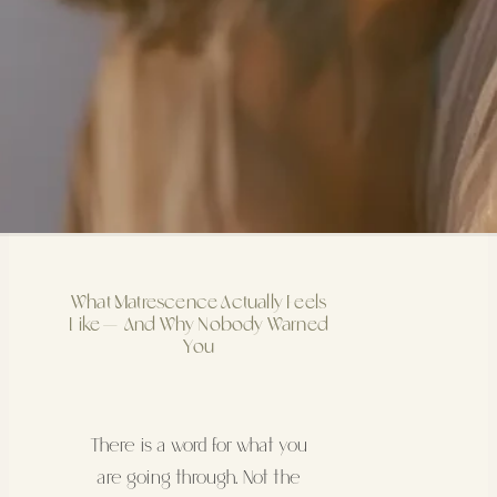
What Matrescence Actually Feels
Like — And Why Nobody Warned
You
There is a word for what you
are going through. Not the