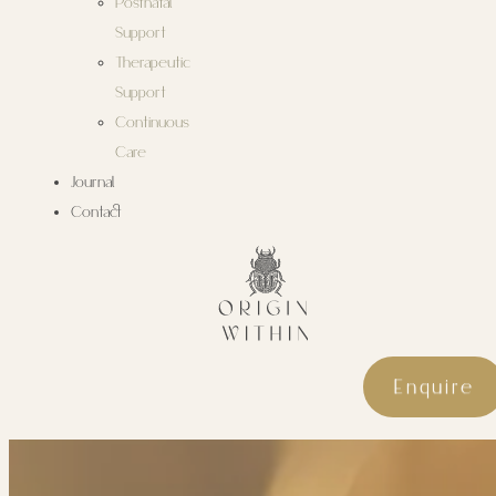
Postnatal
Support
Therapeutic
Support
Continuous
Care
Journal
Contact
Enquire