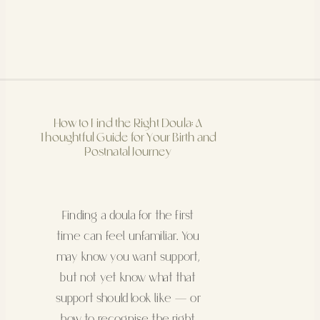
How to Find the Right Doula: A
Thoughtful Guide for Your Birth and
Postnatal Journey
Finding a doula for the first
time can feel unfamiliar. You
may know you want support,
but not yet know what that
support should look like — or
how to recognise the right