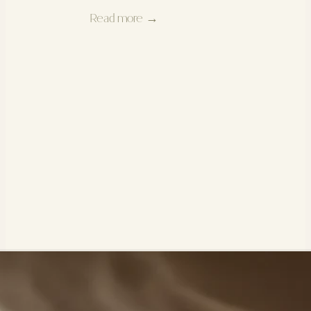
Read more →