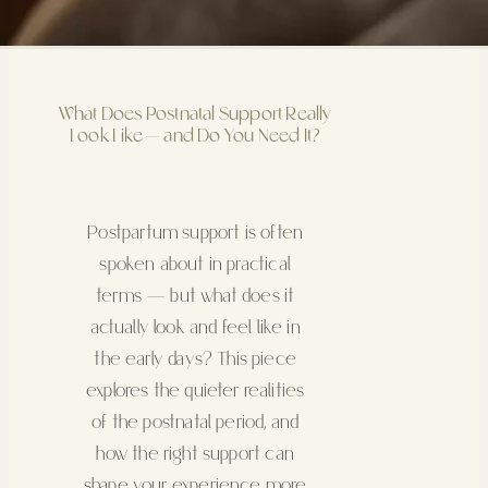
What Does Postnatal Support Really
Look Like — and Do You Need It?
Postpartum support is often
spoken about in practical
terms — but what does it
actually look and feel like in
the early days? This piece
explores the quieter realities
of the postnatal period, and
how the right support can
shape your experience more