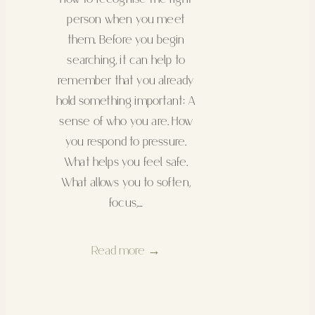
person when you meet
them. Before you begin
searching, it can help to
remember that you already
hold something important: A
sense of who you are. How
you respond to pressure.
What helps you feel safe.
What allows you to soften,
focus,…
Read more →