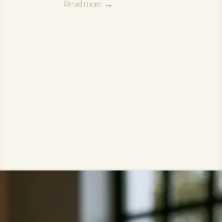
Read more →