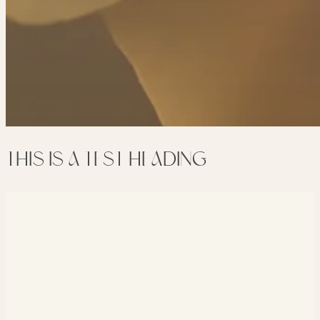
THIS IS A TEST HEADING