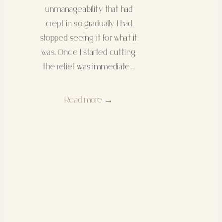
unmanageability that had
crept in so gradually I had
stopped seeing it for what it
was. Once I started cutting,
the relief was immediate.…
Read more →