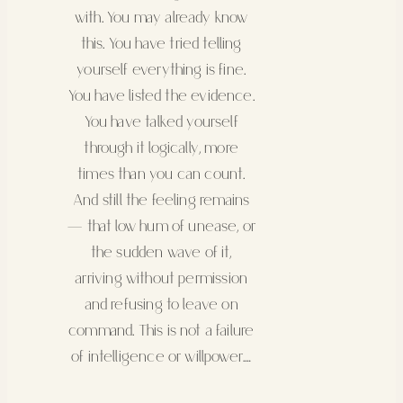
with. You may already know
this. You have tried telling
yourself everything is fine.
You have listed the evidence.
You have talked yourself
through it logically, more
times than you can count.
And still the feeling remains
— that low hum of unease, or
the sudden wave of it,
arriving without permission
and refusing to leave on
command. This is not a failure
of intelligence or willpower.…