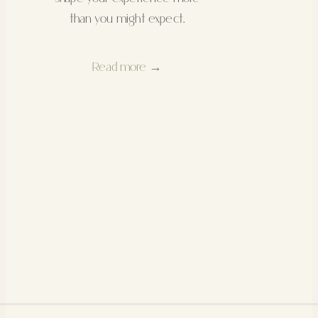
than you might expect.
Read more →