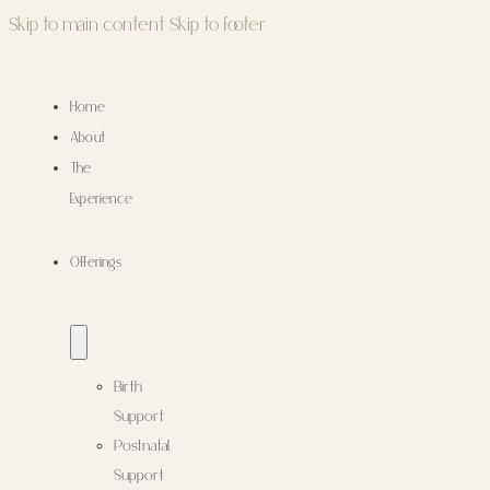
Skip to main content
Skip to footer
Home
About
The
Experience
Offerings
Birth
Support
Postnatal
Support